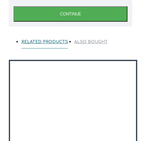
CONTINUE
RELATED PRODUCTS
ALSO BOUGHT