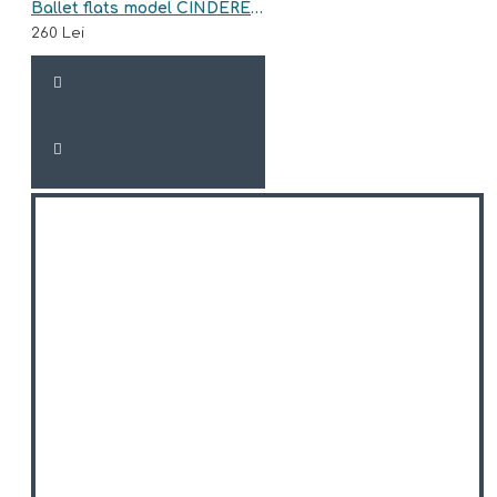
Ballet flats model CINDERELLA
260 Lei