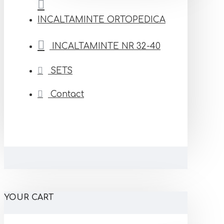
INCALTAMINTE ORTOPEDICA
INCALTAMINTE NR 32-40
SETS
Contact
YOUR CART