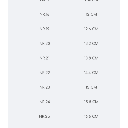
NR.17
11.4 CM
NR.18
12 CM
NR.19
12.6 CM
NR.20
13.2 CM
NR.21
13.8 CM
NR.22
14.4 CM
NR.23
15 CM
NR.24
15.8 CM
NR.25
16.6 CM