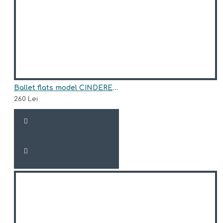
Ballet flats model CINDERELLA
260 Lei