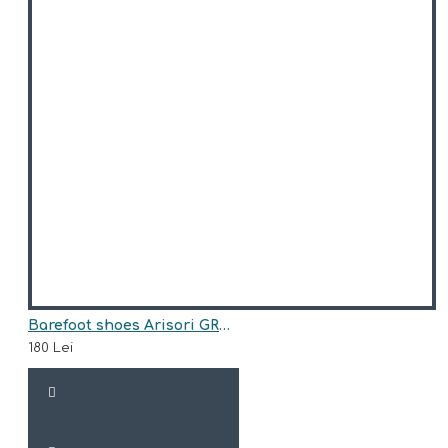
Barefoot shoes Arisori GRACE
180 Lei