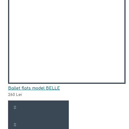
Ballet flats model BELLE
260 Lei