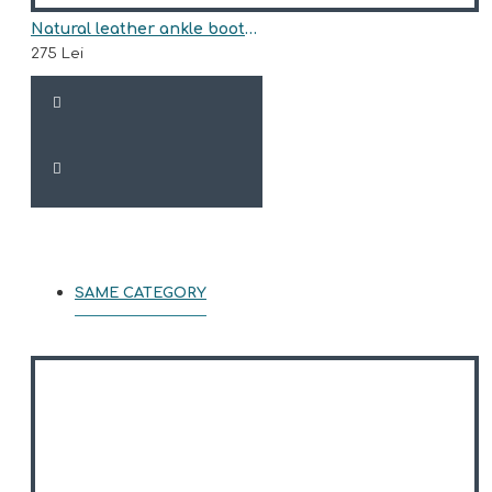
Natural leather ankle boots model ARIA
275 Lei
SAME CATEGORY