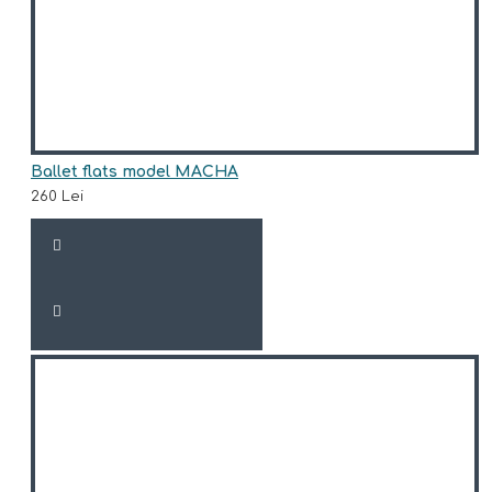
Ballet flats model MACHA
260 Lei