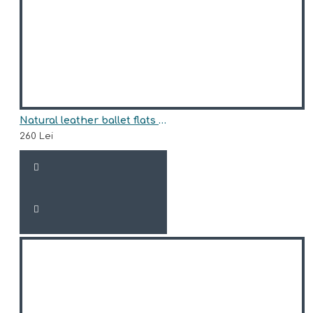
Natural leather ballet flats model EMMA
260 Lei