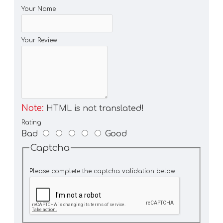
Your Name
Your Review
Note:
HTML is not translated!
Rating
Bad
Good
Captcha
Please complete the captcha validation below