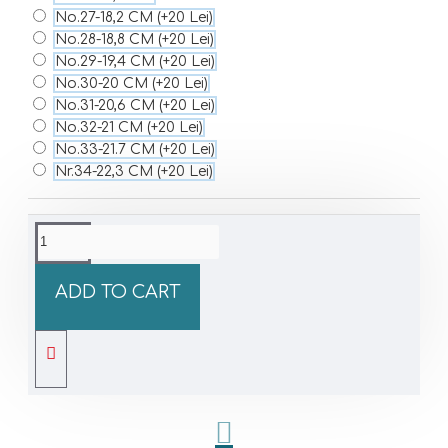
No.27-18,2 CM
(+20 Lei)
No.28-18,8 CM
(+20 Lei)
No.29-19,4 CM
(+20 Lei)
No.30-20 CM
(+20 Lei)
No.31-20,6 CM
(+20 Lei)
No.32-21 CM
(+20 Lei)
No.33-21.7 CM
(+20 Lei)
Nr.34-22,3 CM
(+20 Lei)
ADD TO CART