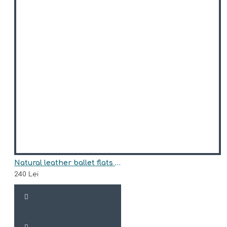
Natural leather ballet flats model ISABELLA
240 Lei