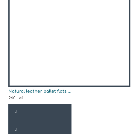
Natural leather ballet flats model CLARE
260 Lei