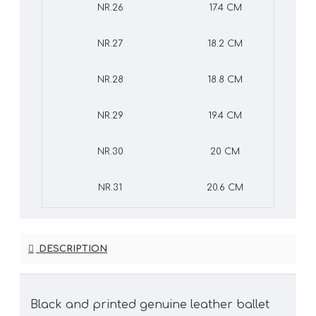
NR.26
17.4 CM
NR.27
18.2 CM
NR.28
18.8 CM
NR.29
19.4 CM
NR.30
20 CM
NR.31
20.6 CM
DESCRIPTION
Black and printed genuine leather ballet