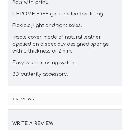
flats with print.
CHROME FREE genuine leather lining.
Flexible, light and tight soles.
Insole cover made of natural leather
applied on a specially designed sponge
with a thickness of 2 mm.
Easy velcro closing system.
3D butterfly accessory.
REVIEWS
WRITE A REVIEW