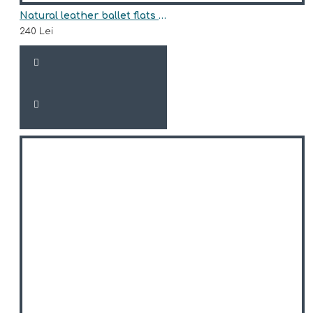
Natural leather ballet flats model PYTHONE
240 Lei