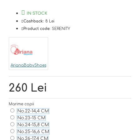
IN STOCK
Cashback:
8 Lei
Product code:
SERENITY
ArianaBabyShoes
260 Lei
Marime copii
No.22-14,4 CM
No.23-15 CM
No.24-15,8 CM
No.25-16,6 CM
No.26-17,4 CM