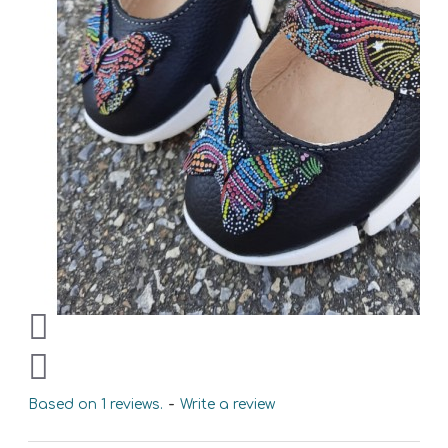
Based on 1 reviews.
-
Write a review