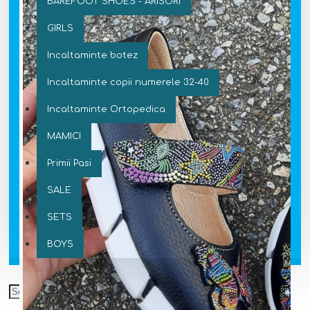
BAREFOOT SHOES - ARISORI
GIRLS
Incaltaminte botez
Incaltaminte copii numerele 32-40
Incaltaminte Ortopedica
MAMICI
Primii Pasi
SALE
SETS
BOYS