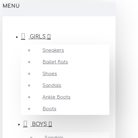
MENU
GIRLS
Sneakers
Ballet flats
Shoes
Sandals
Ankle Boots
Boots
BOYS
Sandals