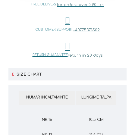
FREE DELIVERY
for orders over 290 Lei
CUSTOMER SUPPORT
+40775371509
RETURN GUARANTEE
return in 20 days
SIZE CHART
NUMAR INCALTAMINTE
LUNGIME TALPA
NR.16
10.5 CM