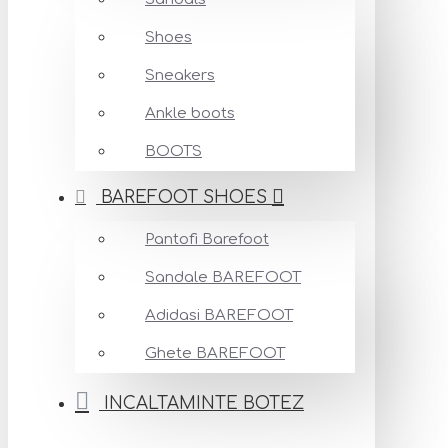
Shoes
Sneakers
Ankle boots
BOOTS
BAREFOOT SHOES
Pantofi Barefoot
Sandale BAREFOOT
Adidasi BAREFOOT
Ghete BAREFOOT
INCALTAMINTE BOTEZ