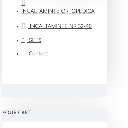
INCALTAMINTE ORTOPEDICA
INCALTAMINTE NR 32-40
SETS
Contact
YOUR CART