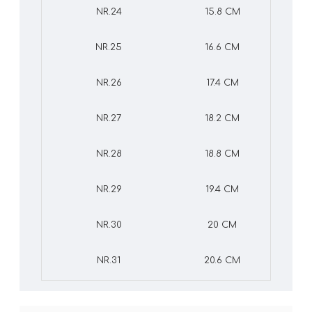
NR.24
15.8 CM
NR.25
16.6 CM
NR.26
17.4 CM
NR.27
18.2 CM
NR.28
18.8 CM
NR.29
19.4 CM
NR.30
20 CM
NR.31
20.6 CM