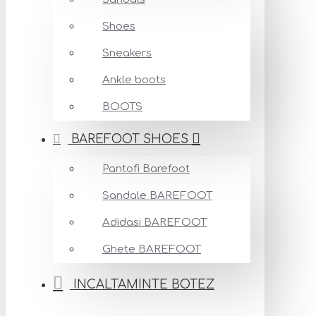
Shoes
Sneakers
Ankle boots
BOOTS
BAREFOOT SHOES
Pantofi Barefoot
Sandale BAREFOOT
Adidasi BAREFOOT
Ghete BAREFOOT
INCALTAMINTE BOTEZ