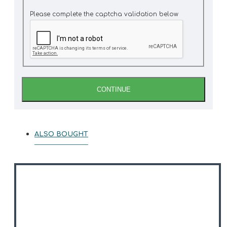
Please complete the captcha validation below
CONTINUE
ALSO BOUGHT