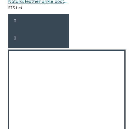
Natural leather ankle boots model ALVA
275 Lei