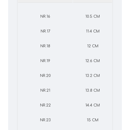
NR.16
10.5 CM
NR.17
11.4 CM
NR.18
12 CM
NR.19
12.6 CM
NR.20
13.2 CM
NR.21
13.8 CM
NR.22
14.4 CM
NR.23
15 CM