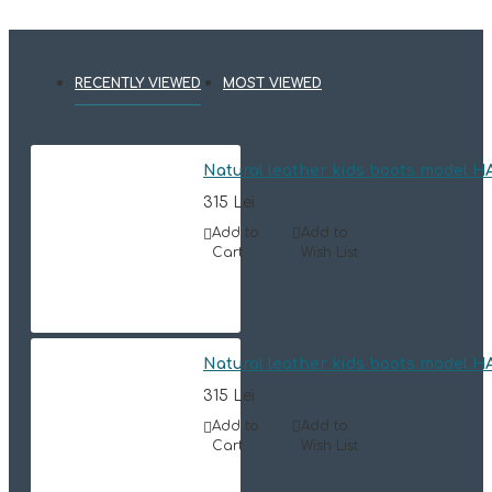
RECENTLY VIEWED
MOST VIEWED
Natural leather kids boots model 
315 Lei
Add to
Add to
Cart
Wish List
Natural leather kids boots model 
315 Lei
Add to
Add to
Cart
Wish List