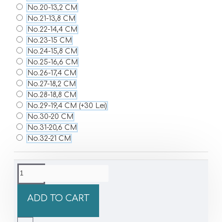
No.20-13,2 CM
No.21-13,8 CM
No.22-14,4 CM
No.23-15 CM
No.24-15,8 CM
No.25-16,6 CM
No.26-17,4 CM
No.27-18,2 CM
No.28-18,8 CM
No.29-19,4 CM
(+30 Lei)
No.30-20 CM
No.31-20,6 CM
No.32-21 CM
ADD TO CART