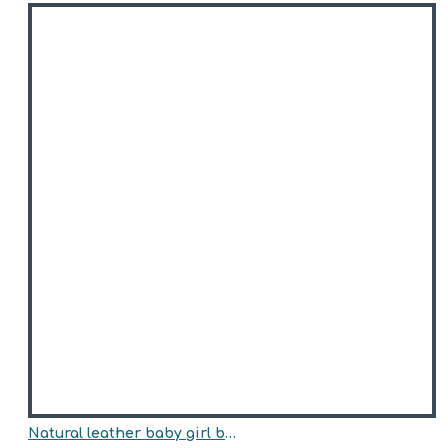
Natural leather baby girl boots model MIKAELA