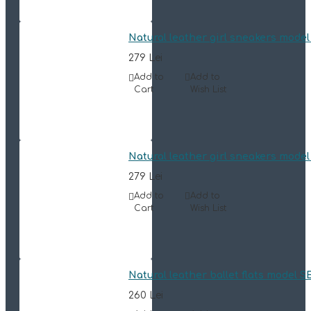
Natural leather girl sneakers mode
279 Lei
Add to
Add to
Cart
Wish List
Natural leather girl sneakers mode
279 Lei
Add to
Add to
Cart
Wish List
Natural leather ballet flats model 
260 Lei