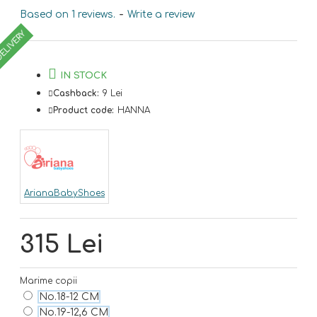
Based on 1 reviews.
-
Write a review
DELIVERY
IN STOCK
Cashback:
9 Lei
Product code:
HANNA
ArianaBabyShoes
315 Lei
Marime copii
No.18-12 CM
No.19-12,6 CM