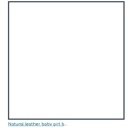
Natural leather baby girl boots model ANNA