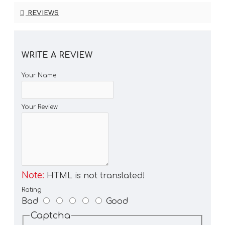
REVIEWS
WRITE A REVIEW
Your Name
Your Review
Note:
HTML is not translated!
Rating
Bad
Good
Captcha