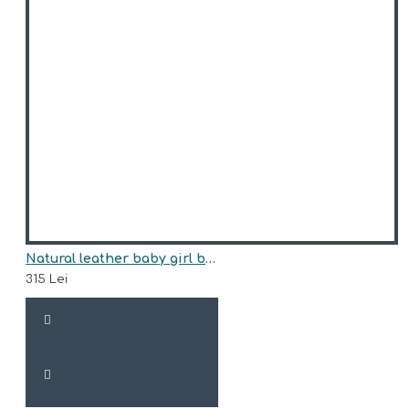
Natural leather baby girl boots model SOFI
315 Lei