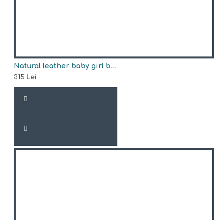
Natural leather baby girl boots model SILVIA
315 Lei