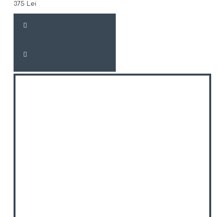
375 Lei