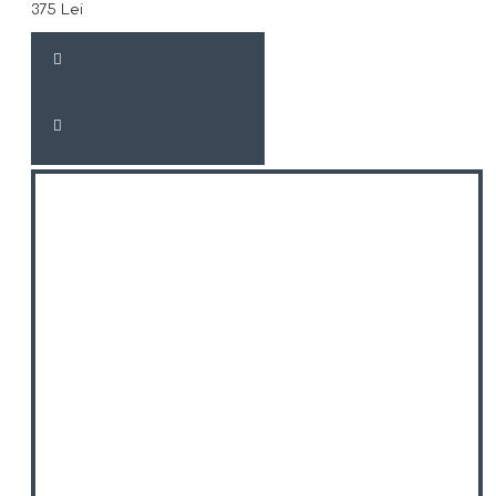
375 Lei