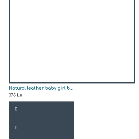
Natural leather baby girl boots model KATJA
375 Lei