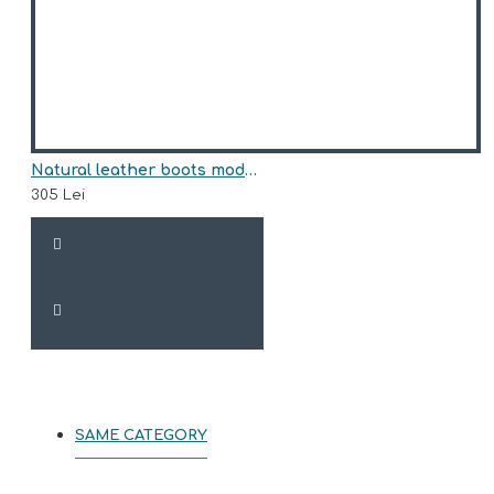
Natural leather boots model BARRY
305 Lei
SAME CATEGORY