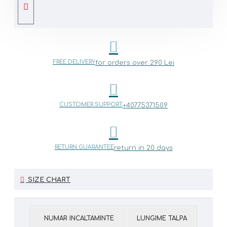
FREE DELIVERY
for orders over 290 Lei
CUSTOMER SUPPORT
+40775371509
RETURN GUARANTEE
return in 20 days
SIZE CHART
NUMAR INCALTAMINTE
LUNGIME TALPA