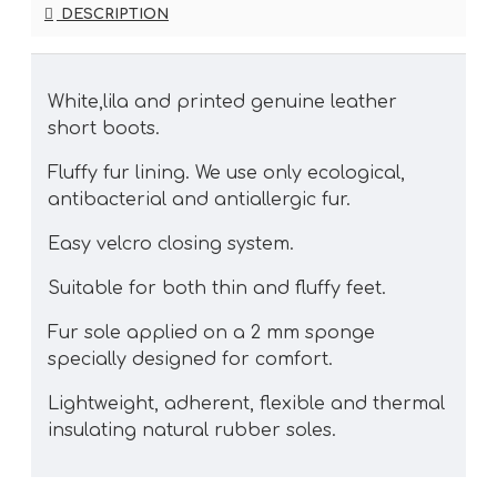
DESCRIPTION
White,lila and printed genuine leather
short boots.
Fluffy fur lining. We use only ecological,
antibacterial and antiallergic fur.
Easy velcro closing system.
Suitable for both thin and fluffy feet.
Fur sole applied on a 2 mm sponge
specially designed for comfort.
Lightweight, adherent, flexible and thermal
insulating natural rubber soles.