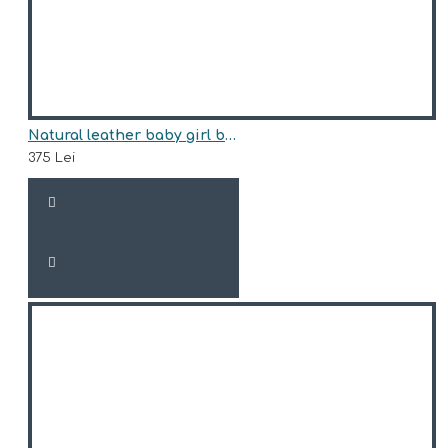
Natural leather baby girl boots model FREJA
375 Lei