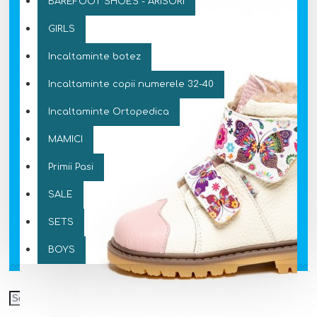
BAREFOOT SHOES - ARISORI
GIRLS
Incaltaminte botez
Incaltaminte copii numerele 32-40
Incaltaminte Ortopedica
MAMICI
Primii Pasi
SALE
SETS
BOYS