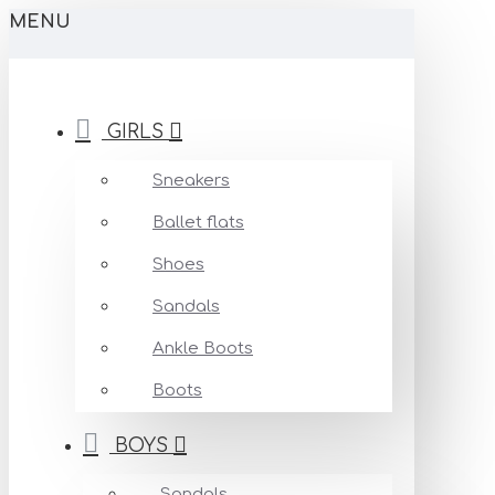
MENU
GIRLS
Sneakers
Ballet flats
Shoes
Sandals
Ankle Boots
Boots
BOYS
Sandals