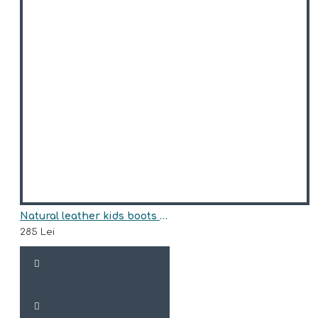
Natural leather kids boots model ANASTASIA
285 Lei