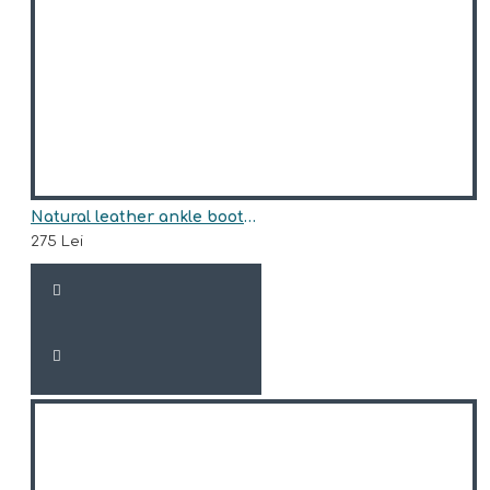
Natural leather ankle boots model EDEN
275 Lei