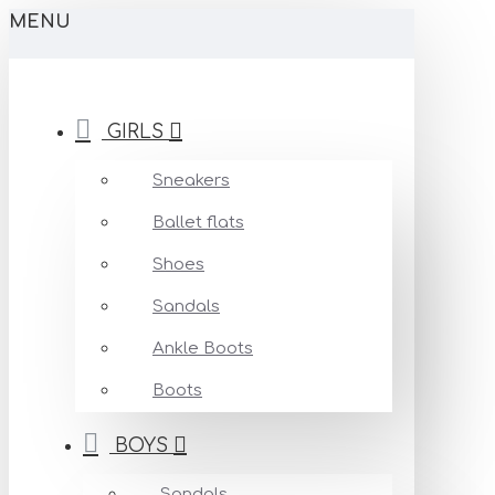
MENU
GIRLS
Sneakers
Ballet flats
Shoes
Sandals
Ankle Boots
Boots
BOYS
Sandals