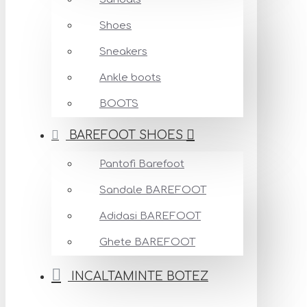
Shoes
Sneakers
Ankle boots
BOOTS
BAREFOOT SHOES
Pantofi Barefoot
Sandale BAREFOOT
Adidasi BAREFOOT
Ghete BAREFOOT
INCALTAMINTE BOTEZ