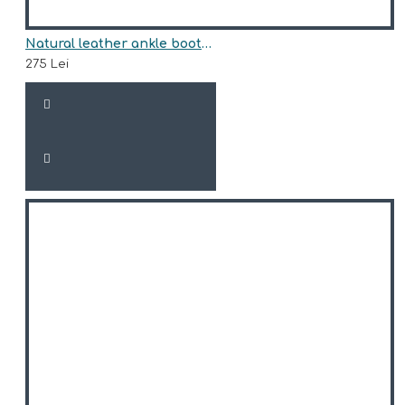
Natural leather ankle boots model TRISHA
275 Lei