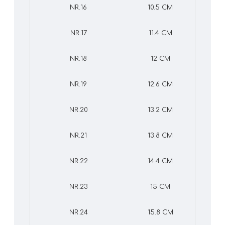
NR.16
10.5 CM
NR.17
11.4 CM
NR.18
12 CM
NR.19
12.6 CM
NR.20
13.2 CM
NR.21
13.8 CM
NR.22
14.4 CM
NR.23
15 CM
NR.24
15.8 CM