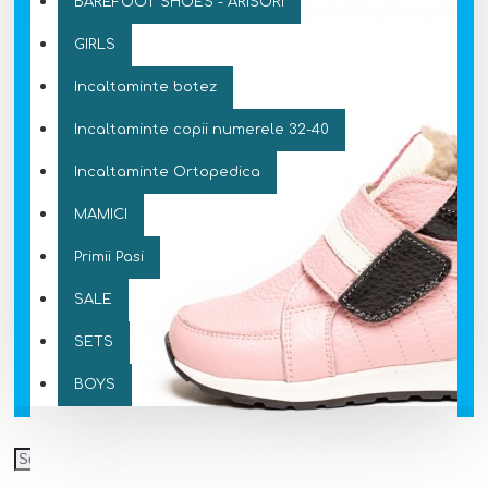
BAREFOOT SHOES - ARISORI
GIRLS
Incaltaminte botez
Incaltaminte copii numerele 32-40
Incaltaminte Ortopedica
MAMICI
Primii Pasi
SALE
SETS
BOYS