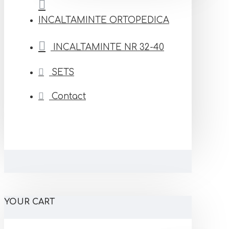
INCALTAMINTE ORTOPEDICA
INCALTAMINTE NR 32-40
SETS
Contact
YOUR CART