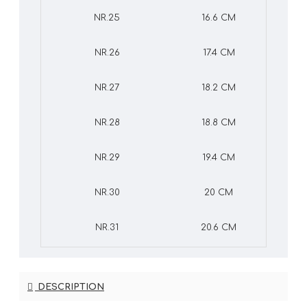
NR.25
16.6 CM
NR.26
17.4 CM
NR.27
18.2 CM
NR.28
18.8 CM
NR.29
19.4 CM
NR.30
20 CM
NR.31
20.6 CM
DESCRIPTION