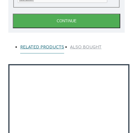
CONTINUE
RELATED PRODUCTS
ALSO BOUGHT