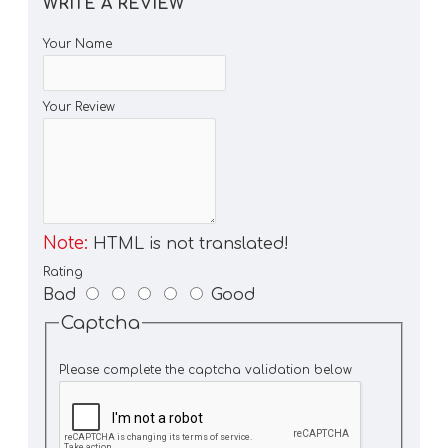
WRITE A REVIEW
Your Name
Your Review
Note:
HTML is not translated!
Rating
Bad
Good
Captcha
Please complete the captcha validation below