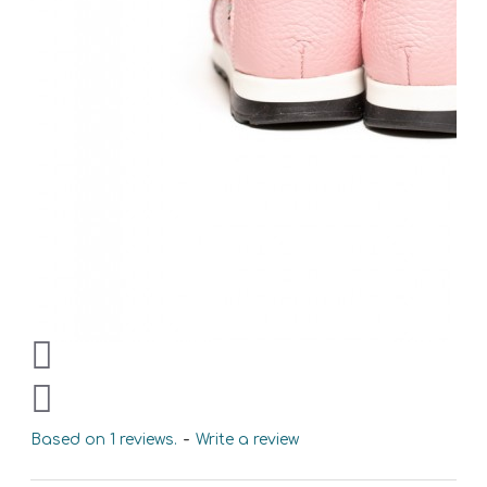
Based on 1 reviews.
-
Write a review