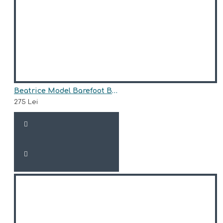
Beatrice Model Barefoot Boots for Girls AriAna Baby Shoes
275 Lei