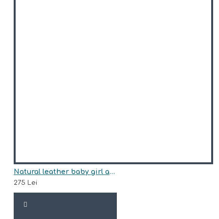
Natural leather baby girl ankle boots model ALESSIA
275 Lei