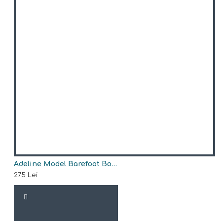
Adeline Model Barefoot Boots for Girls AriAna Baby Shoes
275 Lei