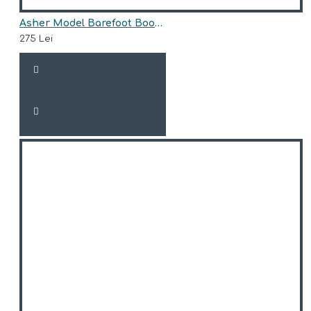
Asher Model Barefoot Boots for Girls AriAna Baby Shoes
275 Lei