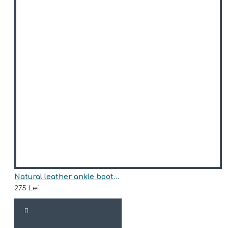
Natural leather ankle boots model RHEA
275 Lei