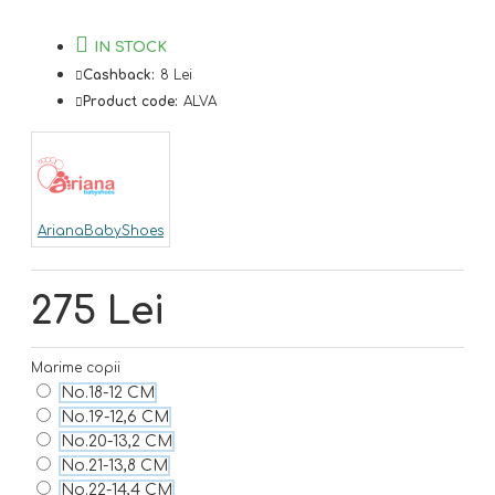
IN STOCK
Cashback:
8 Lei
Product code:
ALVA
ArianaBabyShoes
275 Lei
Marime copii
No.18-12 CM
No.19-12,6 CM
No.20-13,2 CM
No.21-13,8 CM
No.22-14,4 CM