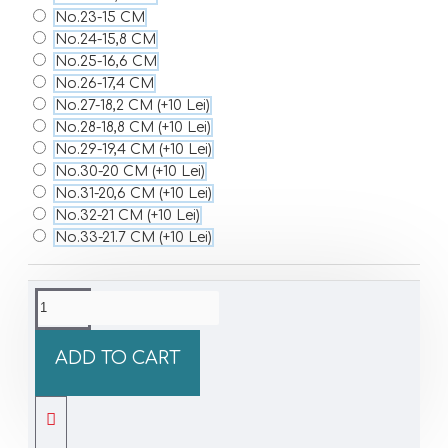
No.23-15 CM
No.24-15,8 CM
No.25-16,6 CM
No.26-17,4 CM
No.27-18,2 CM
(+10 Lei)
No.28-18,8 CM
(+10 Lei)
No.29-19,4 CM
(+10 Lei)
No.30-20 CM
(+10 Lei)
No.31-20,6 CM
(+10 Lei)
No.32-21 CM
(+10 Lei)
No.33-21.7 CM
(+10 Lei)
ADD TO CART