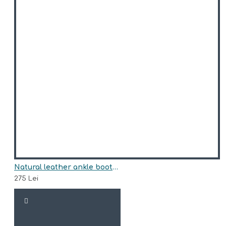
Natural leather ankle boots model ACHILLE
275 Lei