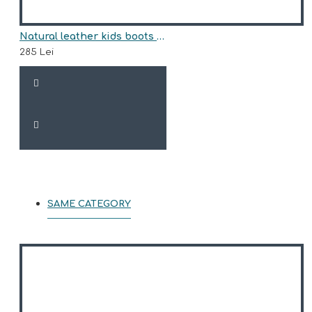
Natural leather kids boots model ANASTASIA
285 Lei
SAME CATEGORY