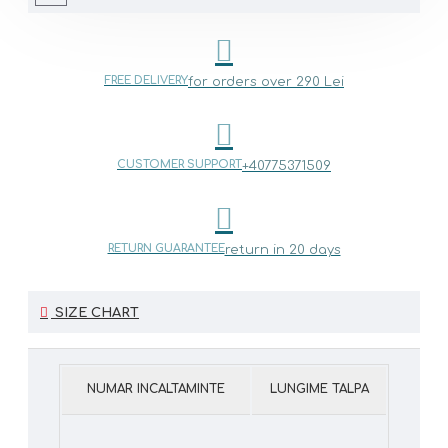
FREE DELIVERY
for orders over 290 Lei
CUSTOMER SUPPORT
+40775371509
RETURN GUARANTEE
return in 20 days
SIZE CHART
NUMAR INCALTAMINTE
LUNGIME TALPA