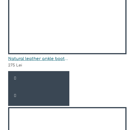
Natural leather ankle boots model HUNTER
275 Lei