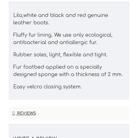
Lila,white and black and red genuine
leather boots.
Fluffy fur lining. We use only ecological,
antibacterial and antiallergic fur.
Rubber soles, light, flexible and tight.
Fur footbed applied on a specially
designed sponge with a thickness of 2 mm.
Easy velcro closing system.
REVIEWS