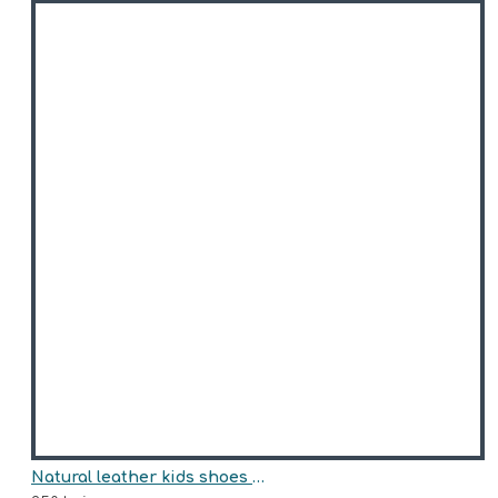
Natural leather kids shoes model DAISY