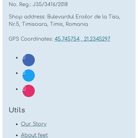
No. Reg.: J35/3416/2018
Shop address: Bulevardul Eroilor de la Tisa,
Nr.5, Timisoara, Timis, Romania
GPS Coordinates:
45.745754 , 21.2345297
Utils
Our Story
About feet