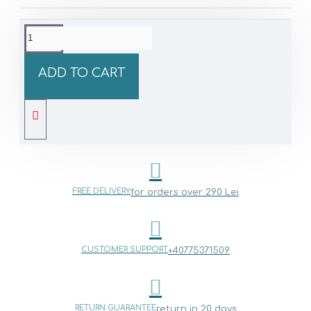
ADD TO CART
FREE DELIVERY
for orders over 290 Lei
CUSTOMER SUPPORT
+40775371509
RETURN GUARANTEE
return in 20 days