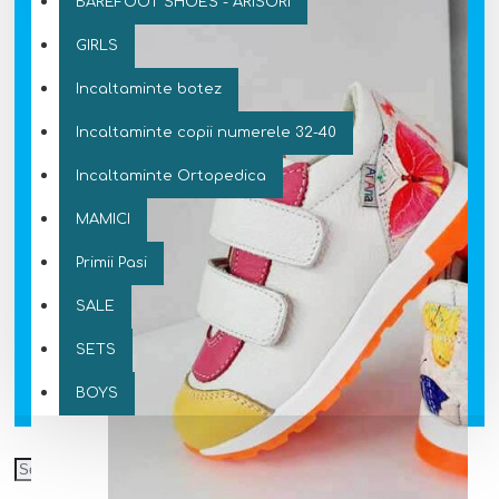
BAREFOOT SHOES - ARISORI
GIRLS
Incaltaminte botez
Incaltaminte copii numerele 32-40
Incaltaminte Ortopedica
MAMICI
Primii Pasi
SALE
SETS
BOYS