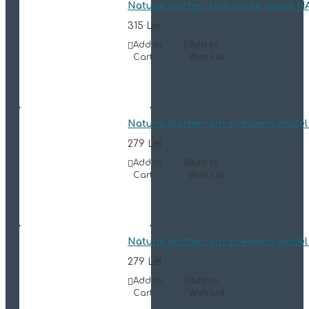
Natural leather kids boots model 
315 Lei
Add to
Add to
Cart
Wish List
Natural leather girl sneakers mode
279 Lei
Add to
Add to
Cart
Wish List
Natural leather girl sneakers mode
279 Lei
Add to
Add to
Cart
Wish List