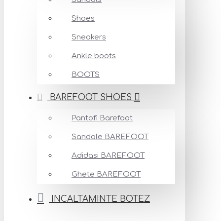
Shoes
Sneakers
Ankle boots
BOOTS
BAREFOOT SHOES
Pantofi Barefoot
Sandale BAREFOOT
Adidasi BAREFOOT
Ghete BAREFOOT
INCALTAMINTE BOTEZ