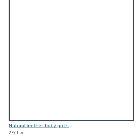
Natural leather baby girl sneakers model FATHIMA
279 Lei