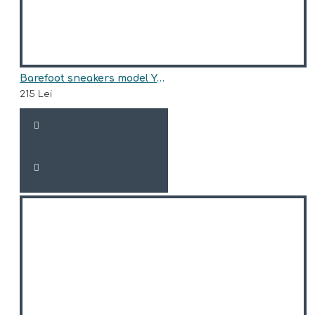
Barefoot sneakers model YASMINA
215 Lei