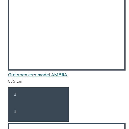
Girl sneakers model AMBRA
305 Lei