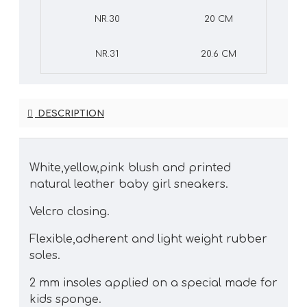
NR.30
20 CM
NR.31
20.6 CM
DESCRIPTION
White,yellow,pink blush and printed
natural leather baby girl sneakers.
Velcro closing.
Flexible,adherent and light weight rubber
soles.
2 mm insoles applied on a special made for
kids sponge.