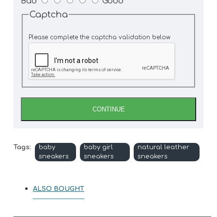
Bad
Good
Captcha
Please complete the captcha validation below
CONTINUE
Tags:
baby
baby girl
natural leather
sneakers
sneakers
sneakers
ALSO BOUGHT