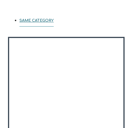
SAME CATEGORY