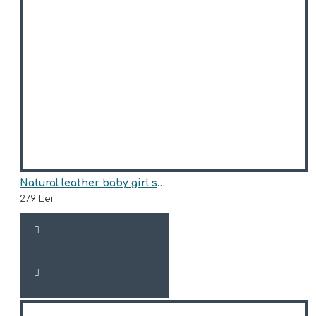
Natural leather baby girl sneakers model AMITY
279 Lei