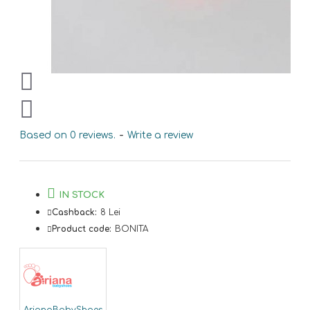
Based on 0 reviews.
-
Write a review
IN STOCK
Cashback:
8 Lei
Product code:
BONITA
ArianaBabyShoes