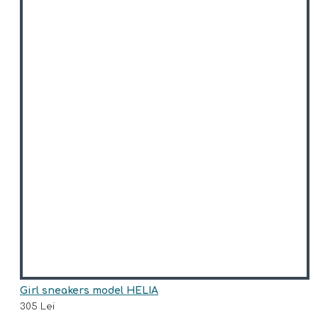
Girl sneakers model HELIA
305 Lei