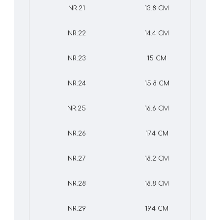
NR.21
13.8 CM
NR.22
14.4 CM
NR.23
15 CM
NR.24
15.8 CM
NR.25
16.6 CM
NR.26
17.4 CM
NR.27
18.2 CM
NR.28
18.8 CM
NR.29
19.4 CM