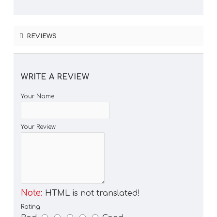
REVIEWS
WRITE A REVIEW
Your Name
Your Review
Note:
HTML is not translated!
Rating