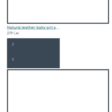
Natural leather baby girl sneakers model ALLEGRA
279 Lei