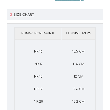
SIZE CHART
NUMAR INCALTAMINTE
LUNGIME TALPA
NR.16
10.5 CM
NR.17
11.4 CM
NR.18
12 CM
NR.19
12.6 CM
NR.20
13.2 CM