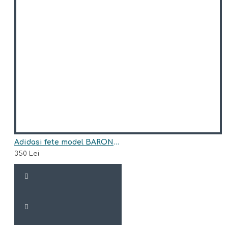
Adidasi fete model BARONESS
350 Lei