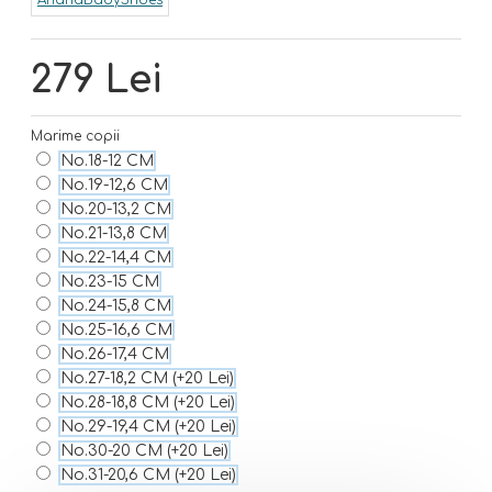
279 Lei
Marime copii
No.18-12 CM
No.19-12,6 CM
No.20-13,2 CM
No.21-13,8 CM
No.22-14,4 CM
No.23-15 CM
No.24-15,8 CM
No.25-16,6 CM
No.26-17,4 CM
No.27-18,2 CM
(+20 Lei)
No.28-18,8 CM
(+20 Lei)
No.29-19,4 CM
(+20 Lei)
No.30-20 CM
(+20 Lei)
No.31-20,6 CM
(+20 Lei)