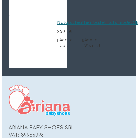
Natural leather ballet flats model 
260 Lei
Add to
Add to
Cart
Wish List
ARIANA BABY SHOES SRL
VAT: 39956998