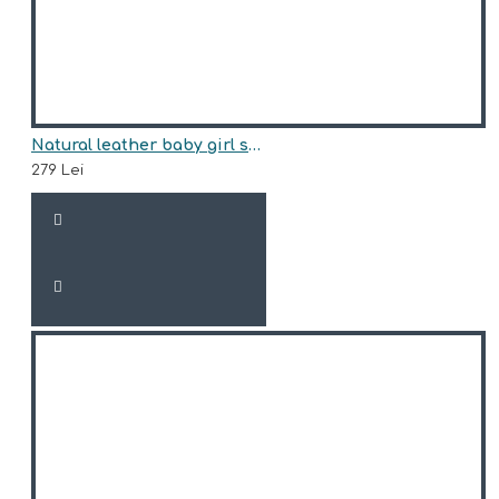
Natural leather baby girl sneakers model AMITY
279 Lei