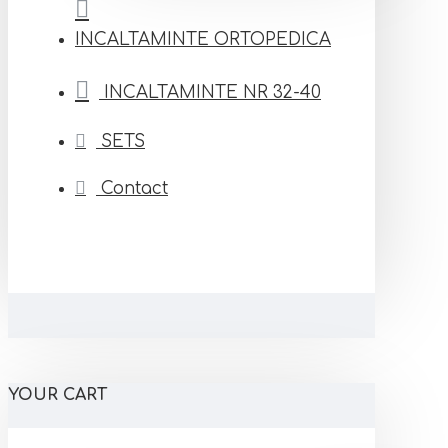
INCALTAMINTE ORTOPEDICA
INCALTAMINTE NR 32-40
SETS
Contact
YOUR CART