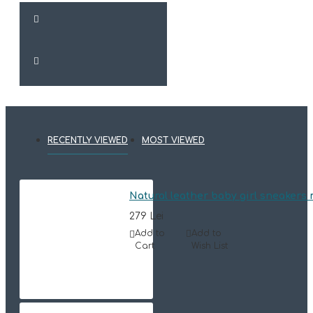
RECENTLY VIEWED
MOST VIEWED
Natural leather baby girl sneaker
279 Lei
Add to
Add to
Cart
Wish List