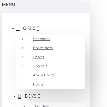
MENU
GIRLS
Sneakers
Ballet flats
Shoes
Sandals
Ankle Boots
Boots
BOYS
Sandals